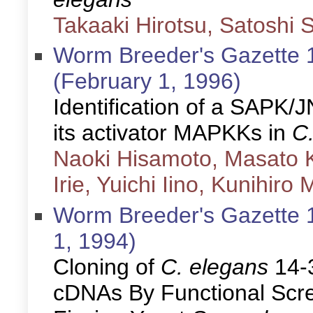
Takaaki Hirotsu, Satoshi S
Worm Breeder's Gazette 1
(February 1, 1996)
Identification of a SAPK
its activator MAPKKs in
C
Naoki Hisamoto, Masato K
Irie, Yuichi Iino, Kunihir
Worm Breeder's Gazette 1
1, 1994)
Cloning of
C. elegans
14-
cDNAs By Functional Scre