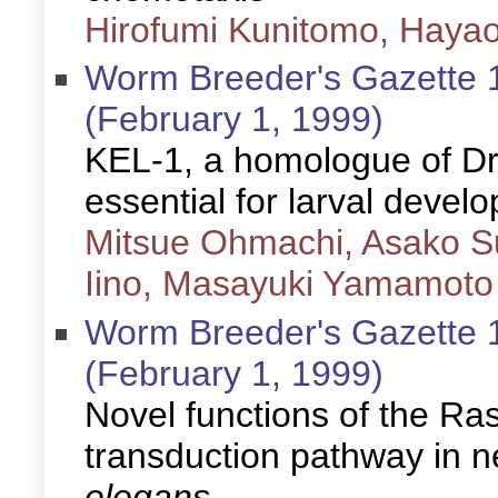
Hirofumi Kunitomo, Hayao
Worm Breeder's Gazette 1
(February 1, 1999)
KEL-1, a homologue of Dro
essential for larval devel
Mitsue Ohmachi, Asako Su
Iino, Masayuki Yamamoto
Worm Breeder's Gazette 1
(February 1, 1999)
Novel functions of the R
transduction pathway in 
elegans