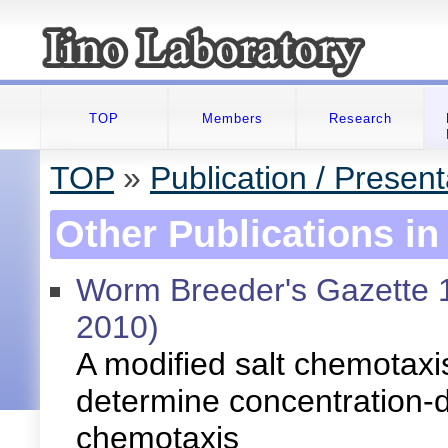
TOP
Members
Research
TOP
»
Publication / Present
Other Publications in
Worm Breeder's Gazette 
2010)
A modified salt chemotaxi
determine concentration-
chemotaxis