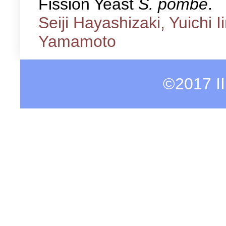
Fission Yeast
S. pombe
.
Seiji Hayashizaki, Yuichi 
Yamamoto
©2017 I