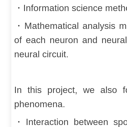
・Information science meth
・Mathematical analysis met
of each neuron and neural c
neural circuit.
In this project, we also f
phenomena.
・Interaction between spon