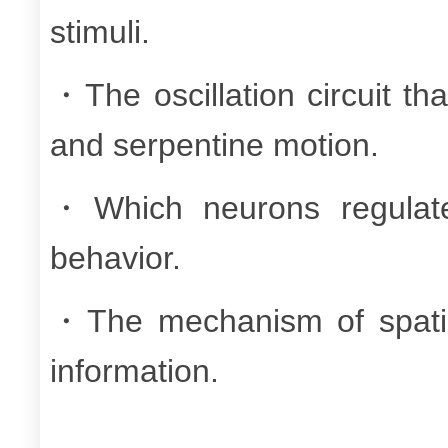
stimuli.
・The oscillation circuit th
and serpentine motion.
・Which neurons regulate
behavior.
・The mechanism of spatia
information.