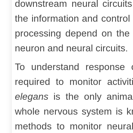
downstream neural circuits
the information and contro
processing depend on the 
neuron and neural circuits.
To understand response ch
required to monitor activ
elegans
is the only animal
whole nervous system is k
methods to monitor neural ac