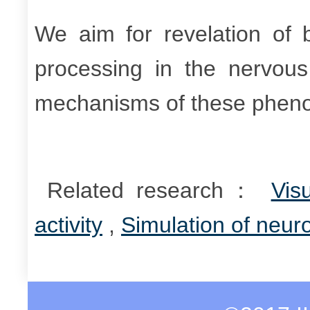
We aim for revelation of 
processing in the nervous
mechanisms of these phen
Related research：
Vis
activity
,
Simulation of neuro