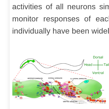
activities of all neurons s
monitor responses of ea
individually have been wide