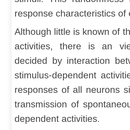
response characteristics of
Although little is known of
activities, there is an v
decided by interaction be
stimulus-dependent activit
responses of all neurons s
transmission of spontaneou
dependent activities.