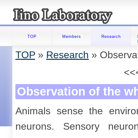
TOP
Members
Research
TOP
»
Research
» Observat
<<
Observation of the w
Animals sense the envir
neurons. Sensory neuron