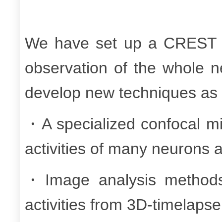
We have set up a CREST co
observation of the whole n
develop new techniques as 
・A specialized confocal mi
activities of many neurons 
・Image analysis methods 
activities from 3D-timelaps