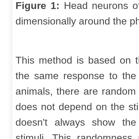
Figure 1:
Head neurons 
dimensionally around the p
This method is based on 
the same response to the
animals, there are random
does not depend on the st
doesn't always show th
stimuli. This randomness